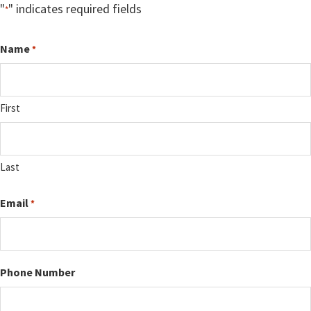
"
" indicates required fields
*
Name
*
First
Last
Email
*
Phone Number