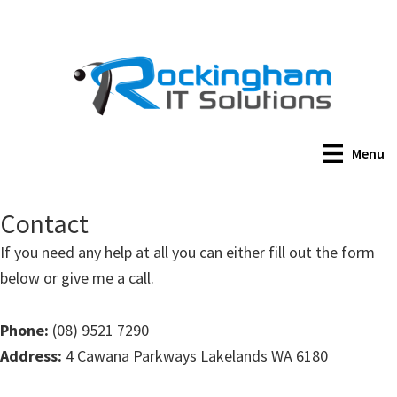
Skip
to
main
content
Menu
Contact
If you need any help at all you can either fill out the form
below or give me a call.
Phone:
(08) 9521 7290
Address:
4 Cawana Parkways Lakelands WA 6180