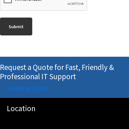
Request a Quote for Fast, Friendly &
Professional IT Support
Contact Us Today!
Location