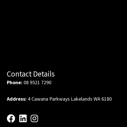
Contact Details
Phone:
08 9521 7290
Address:
4 Cawana Parkways Lakelands WA 6180