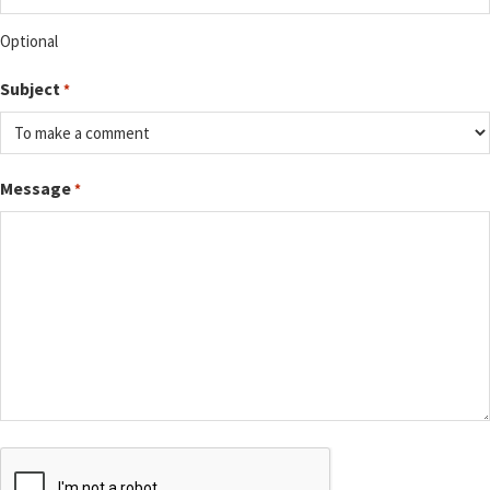
Optional
Subject
*
Message
*
CAPTCHA